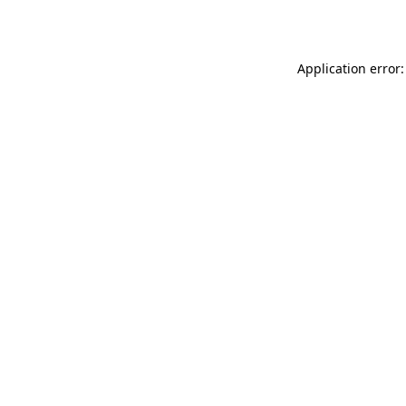
Application error: