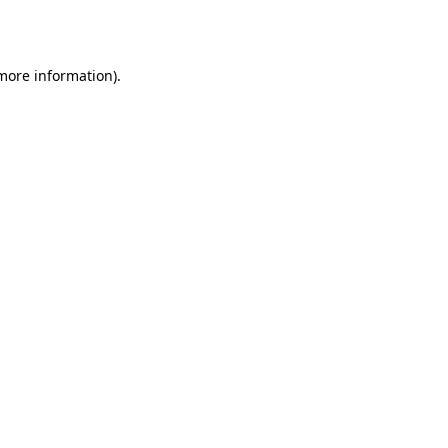
 more information).