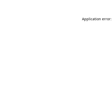
Application error: