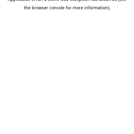
the browser console for more information).