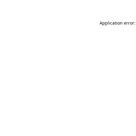
Application error: