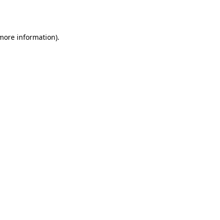
 more information).