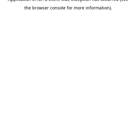
the browser console for more information).