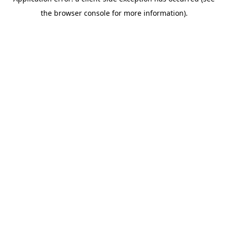
the browser console for more information).