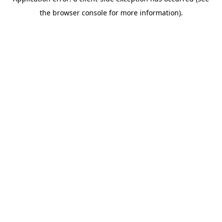
the browser console for more information).