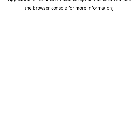
the browser console for more information).