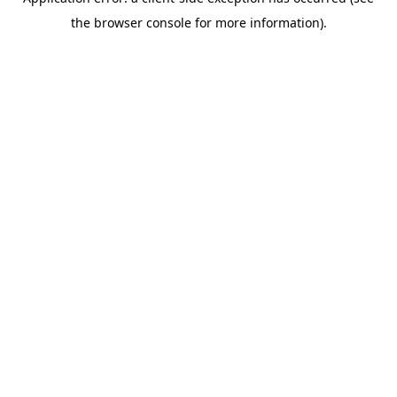
the browser console for more information).