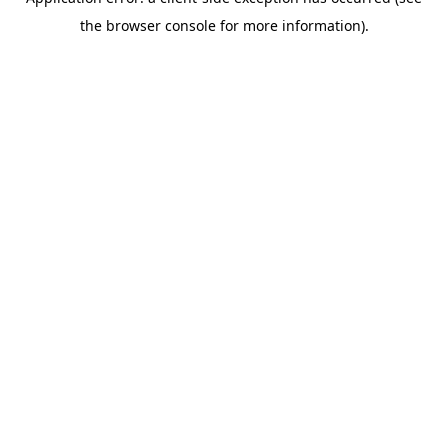
the browser console for more information).