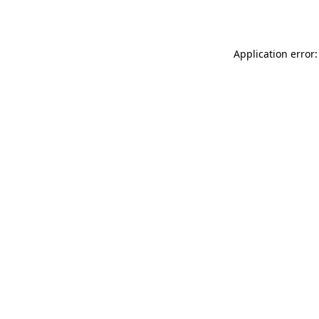
Application error: