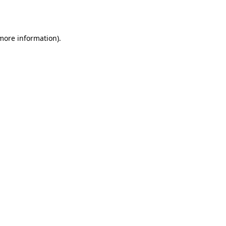
 more information).