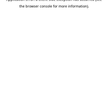
the browser console for more information).