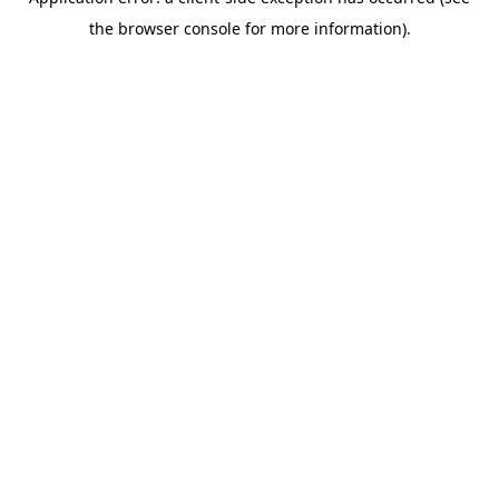
the browser console for more information).