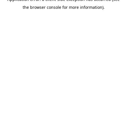
the browser console for more information).