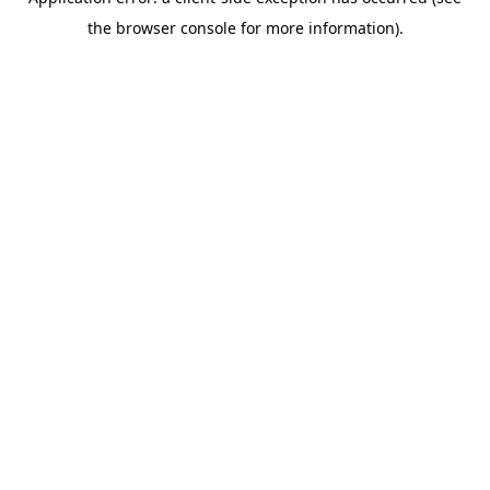
the browser console for more information).