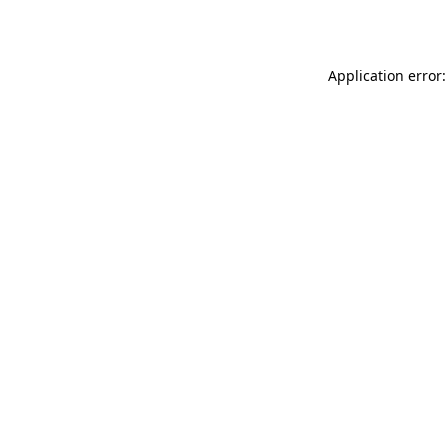
Application error: