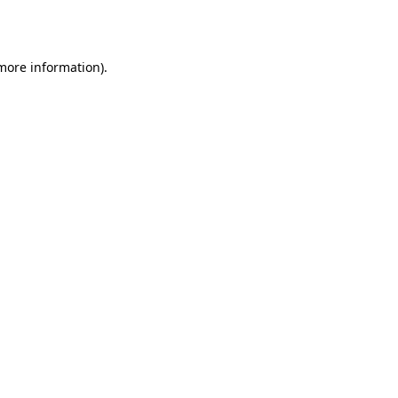
 more information).