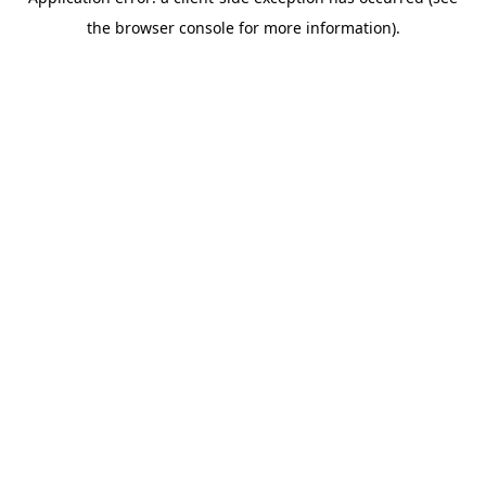
the browser console for more information).