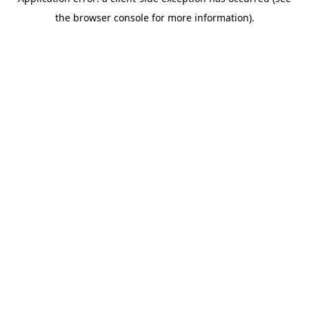
the browser console for more information).