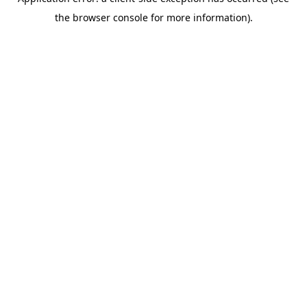
the browser console for more information).