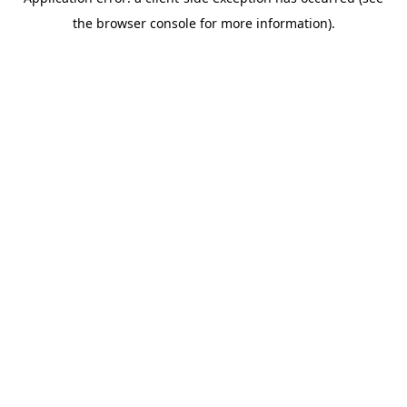
the browser console for more information).