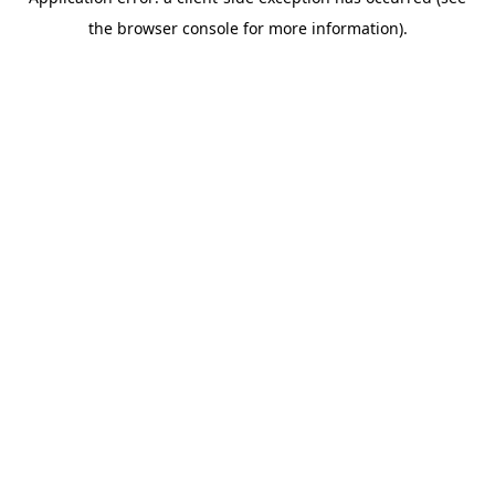
the browser console for more information).