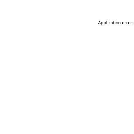
Application error: