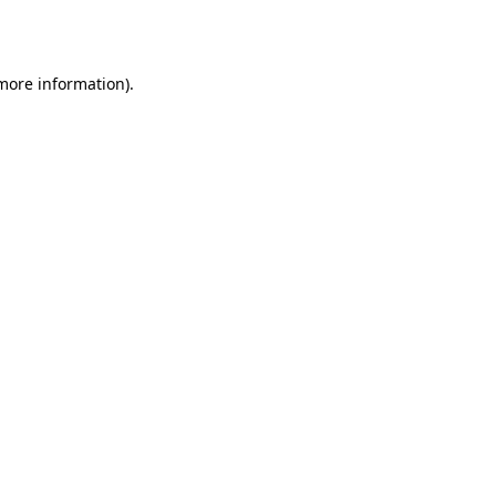
 more information).