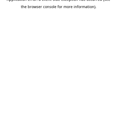
the browser console for more information).