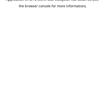
the browser console for more information).