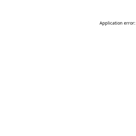
Application error: