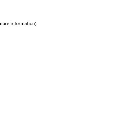
 more information).