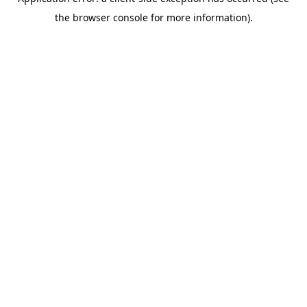
the browser console for more information).