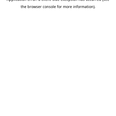
the browser console for more information).