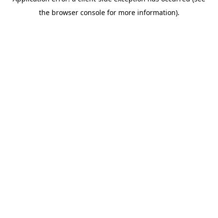
the browser console for more information).