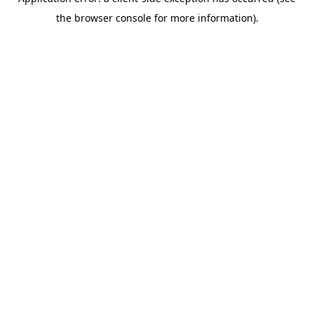
the browser console for more information).