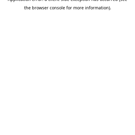
the browser console for more information).