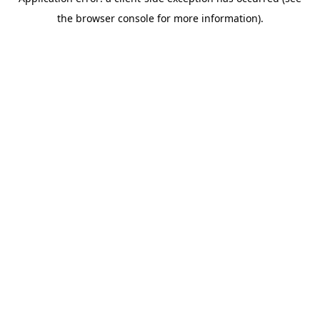
the browser console for more information).