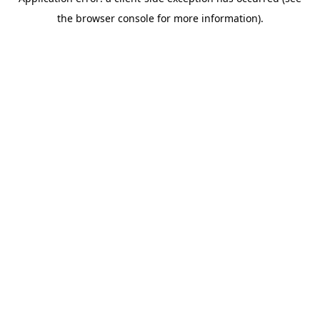
the browser console for more information).