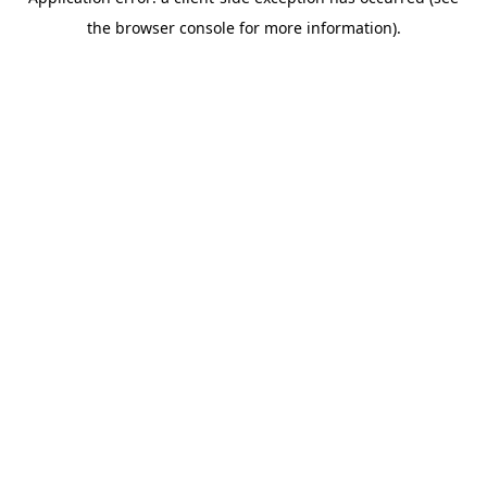
the browser console for more information).