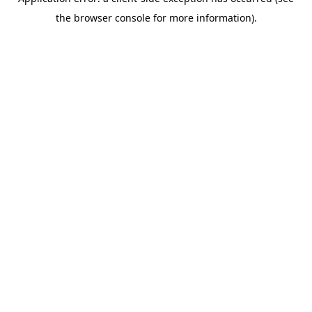
the browser console for more information).