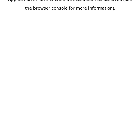
the browser console for more information).