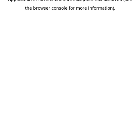
the browser console for more information).