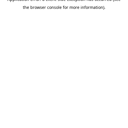
the browser console for more information).