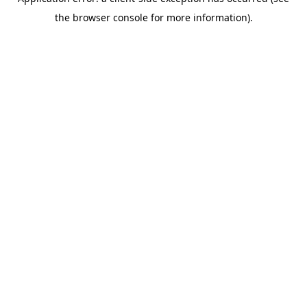
the browser console for more information).