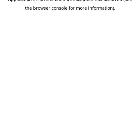
the browser console for more information).