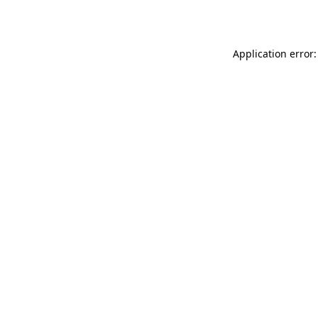
Application error: