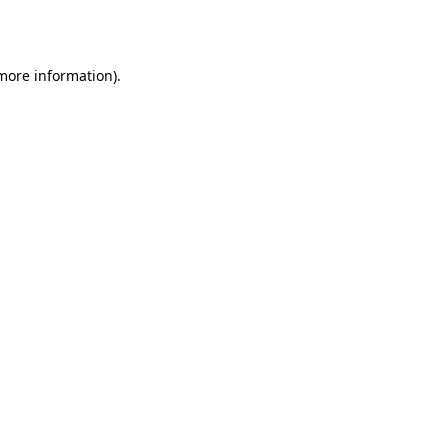
 more information).