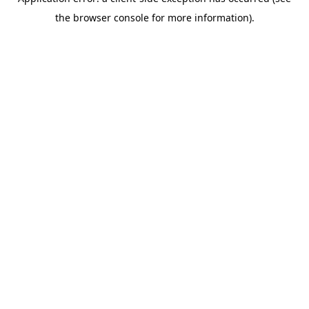
the browser console for more information).