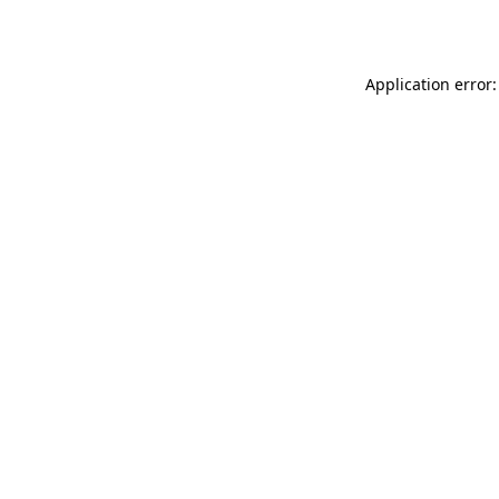
Application error: