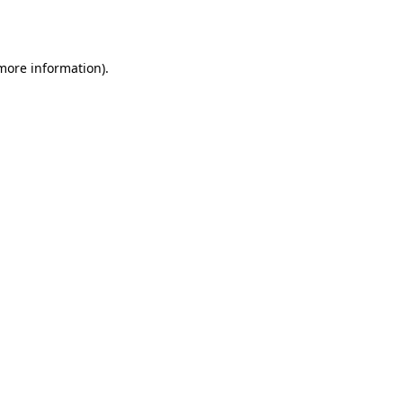
 more information).