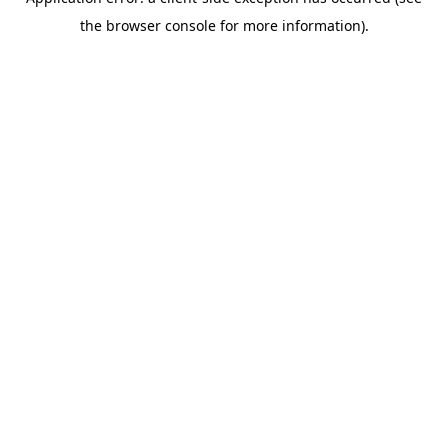
the browser console for more information).