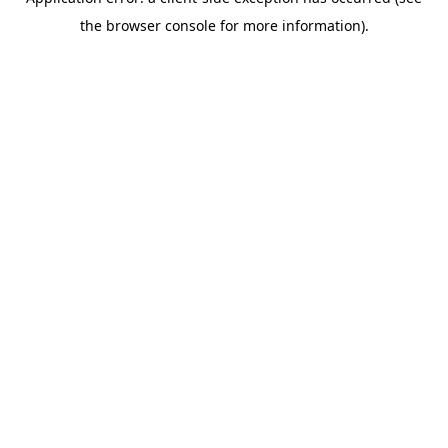
the browser console for more information).