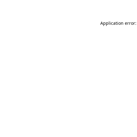
Application error: