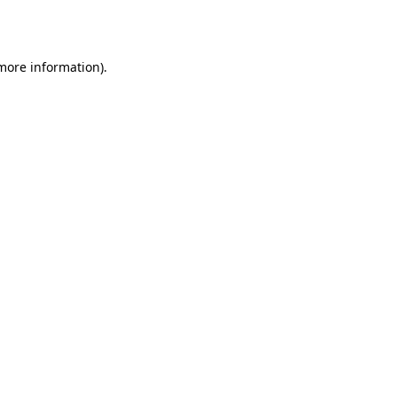
 more information).