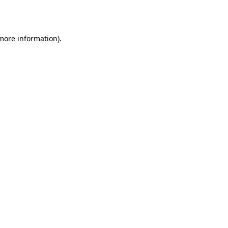
 more information).