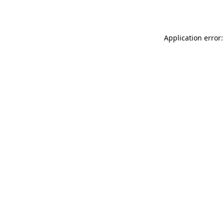
Application error: