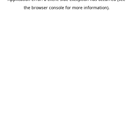
the browser console for more information).