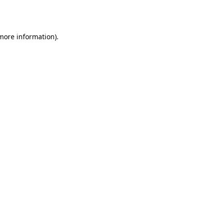
 more information).