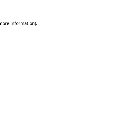
 more information).