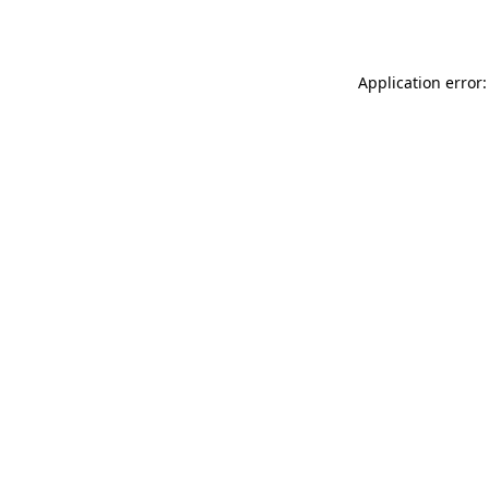
Application error: