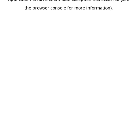
the browser console for more information).